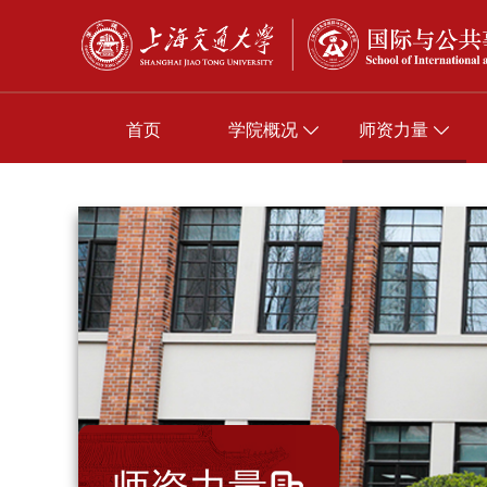
首页
学院概况
师资力量