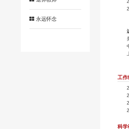
永远怀念
工作
科学