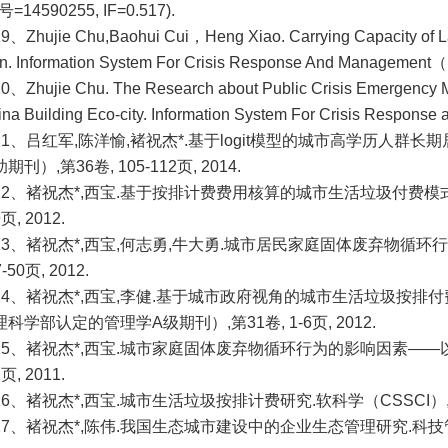
号=14590255, IF=0.517).
19、
Zhujie Chu,Baohui Cui，Heng Xiao. Carrying Capacity of 
n. Information System For Crisis Response And Management
0、Zhujie Chu. The Research about Public Crisis Emergency
ina Building Eco-city. Information System For Crisis Respo
21、吕红军,陈洋愉,褚祝杰
*.
基于logit模型的城市高学历人群长
期刊）,第36卷, 105-112页, 2014.
22、
褚祝杰*,西宝.基于按排计费费用核算的城市生活垃圾付费模式研
9页, 2012.
23、
褚祝杰*,西宝,何志勇,牛大勇.城市居民家庭固体废弃物循环
7-50页, 2012.
24、
褚祝杰*,西宝,李健.
基于城市政府视角的城市生活垃圾按排付
科学部认定的管理学A级期刊）,第31卷, 1-6页, 2012.
25、
褚祝杰*,西宝.
城市家庭固体废弃物循环行为的影响因素——以哈
2页, 2011.
26、
褚祝杰*,西宝.
城市生活垃圾按排计费研究.软科学（CSSCI）,第25卷
27、褚祝杰*,陈伟.我国生态城市建设中的企业生态管理研究.科技管理研究