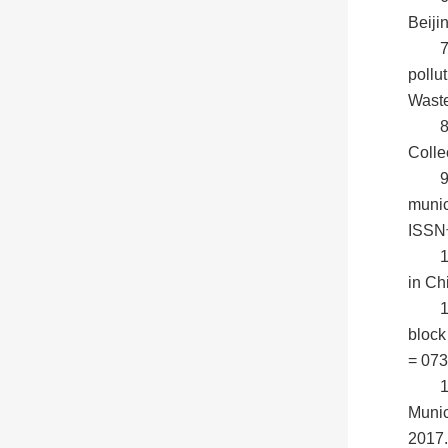
Beiji
7
pollu
Wast
Colle
9
munic
ISSN号
1
in Ch
block
= 073
1
Munic
2017.