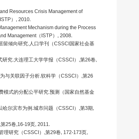
Land Resources Crisis Management of
（ISTP）, 2010.
 Management Mechanism during the Process
nse and Management（ISTP）, 2008.
期居留倾向研究.人口学刊（CSSCI国家社会基
究.大连理工大学学报（CSSCI）,第26卷,
行为与关联因子分析.软科学（
CSSCI）,第26
费模式的分配公平研究.预测（国家自然基金
尔滨市为例.城市问题（CSSCI）,第3期,
,16-19页, 2011.
（CSSCI）,第29卷, 172-173页,