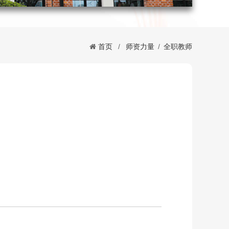
首页
/
师资力量
/
全职教师