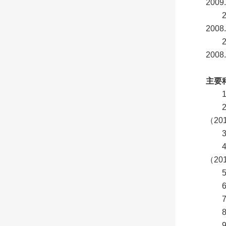
2009.
2008.
2008.
主要
（20
（20