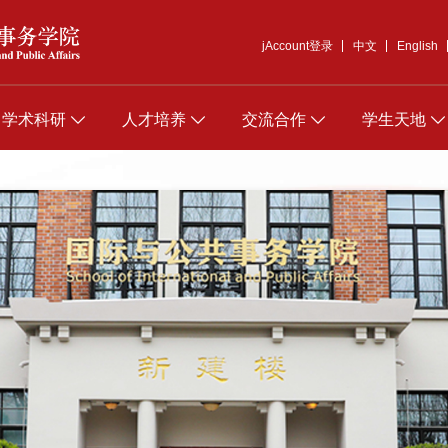
jAccount登录
中文
English
学术科研
人才培养
交流合作
学生天地