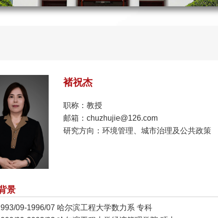
褚祝杰
职称：教授
邮箱：chuzhujie@126.com
研究方向：环境管理、城市治理及公共政策
背景
1993/09-1996/07 哈尔滨工程大学数力系 专科