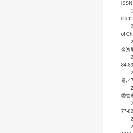
ISSN
Harbi
2
of Ch
金资助
84-8
卷, 4
委管理
77-8