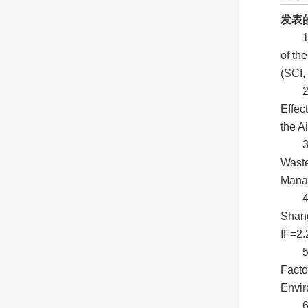
发表
1
of th
(SCI,
2
Effec
the A
3
Waste
Manag
4
Shang
IF=2.
Facto
Envi
6