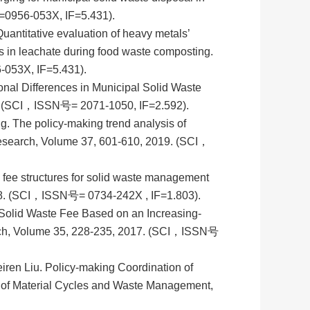
=0956-053X, IF=5.431).
ntitative evaluation of heavy metals’
s in leachate during food waste composting.
053X, IF=5.431).
nal Differences in Municipal Solid Waste
19. (SCI，ISSN号= 2071-1050, IF=2.592).
 The policy-making trend analysis of
search, Volume 37, 601-610, 2019. (SCI，
fee structures for solid waste management
8. (SCI，ISSN号= 0734-242X , IF=1.803).
Solid Waste Fee Based on an Increasing-
rch, Volume 35, 228-235, 2017. (SCI，ISSN号
en Liu. Policy-making Coordination of
al of Material Cycles and Waste Management,