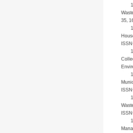
Waste
35, 1
House
ISSN号
1
Colle
Envir
1
Munic
ISSN
1
Waste
ISSN
1
Manag