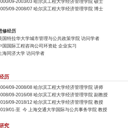
2000/09-2003/03 哈尔滨工程大学经济管理学院 硕士
2005/09-2008/07 哈尔滨工程大学经济管理学院 博士
进修经历
美国特拉华大学城市管理与公共政策学院 访问学者
中国国际工程咨询公司环资处 企业实习
上海同济大学 访问学者
经历
2004/09-2008/08 哈尔滨工程大学经济管理学院 讲师
2008/09-2016/08 哈尔滨工程大学经济管理学院 副教授
2016/09-2018/12 哈尔滨工程大学经济管理学院 教授
2019/01-至 今 上海交通大学国际与公共事务学院 教授
研究