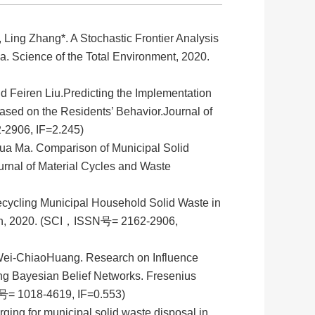
ng Zhang*. A Stochastic Frontier Analysis
na. Science of the Total Environment, 2020.
 Feiren Liu.Predicting the Implementation
Based on the Residents’ Behavior.Journal of
-2906, IF=2.245)
ua Ma. Comparison of Municipal Solid
rnal of Material Cycles and Waste
ecycling Municipal Household Solid Waste in
ion, 2020. (SCI，ISSN号= 2162-2906,
Wei-Chiao
Huang. Research on Influence
ing Bayesian Belief Networks. Fresenius
= 1018-4619, IF=0.553)
g for municipal solid waste disposal in