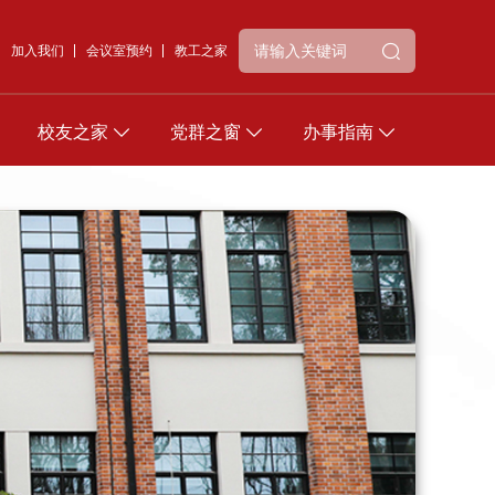
加入我们
会议室预约
教工之家
校友之家
党群之窗
办事指南