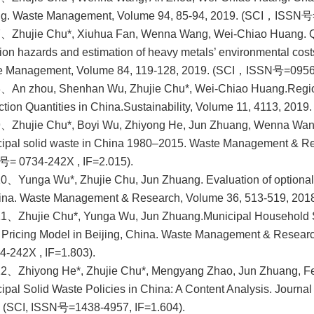
ng. Waste Management, Volume 94, 85-94, 2019. (SCI，ISSN号
、Zhujie Chu*, Xiuhua Fan, Wenna Wang, Wei-Chiao Huang. Qua
tion hazards and estimation of heavy metals’ environmental cost
e Management, Volume 84, 119-128, 2019. (SCI，ISSN号=0956-
8、An zhou, Shenhan Wu, Zhujie Chu*, Wei-Chiao Huang.
Regio
ction Quantities in China.Sustainability, Volume 11, 4113, 20
、Zhujie Chu*, Boyi Wu, Zhiyong He, Jun Zhuang, Wenna Wang.
ipal solid waste in China 1980–2015. Waste Management & Re
= 0734-242X , IF=2.015).
0、Yunga Wu*, Zhujie Chu, Jun Zhuang. Evaluation of optional 
ina. Waste Management & Research, Volume 36, 513-519, 201
11、Zhujie Chu*, Yunga Wu, Jun Zhuang.
Municipal Household 
 Pricing Model in Beijing, China. Waste Management & Resea
4-242X , IF=1.803).
2、Zhiyong He*, Zhujie Chu*, Mengyang Zhao, Jun Zhuang, Feir
ipal Solid Waste Policies in China: A Content Analysis. Journ
 (SCI, ISSN号=1438-4957, IF=1.604).