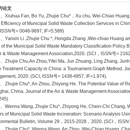
的论文
、Xiuhua Fan, Bo Yu, Zhujie Chu*，Xu chu, Wei-Chiao Huang, Li
e Efficiency of Municipal Solid Waste Collection Services in Chi
 ISSN号= 0048-9697, IF=5.589)
、Yanxin Li ,Zhujie Chu *, Hongda Zhang ,Wei-chiao Huang and
t of the Municipal Solid Waste Mandatory Classification Policy 
ir & Waste Management Association,2020. (SCI，ISSN号= 2162
、Zhujie Chu,An Zhou,Yifei Ma, Jun Zhuang, Ling Zhang, Junh
 Treatment Capacity in China: a Tournament Graph Method. Jou
ement, 2020. (SCI, ISSN号= 1438-4957, IF=1.974).
、Zhujie Chu*, An Zhou, Zhiyong He. The Potential Value of R
hai, China. Journal of the Air & Waste Management Associat
245)
5、Wenna Wang, Zhujie Chu*, Zhiyong He, Chein-Chi Chang, 
rs of Municipal Solid Waste Incineration: Scenario Analysis Us
ronmental Bulletin, Volume 29，2015-2028，2020. (SCI，ISSN号
、Zhujie Chu*, Wenna Wang, An Zhou, Wei-Chiao Huang. Chargin