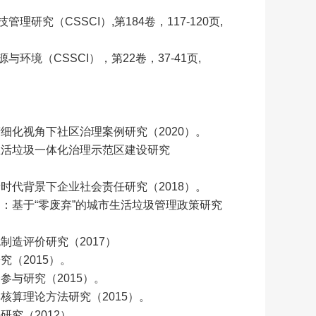
研究（CSSCI）,第184卷，117-120页,
环境（CSSCI），第22卷，37-41页,
细化视角下社区治理案例研究（2020）。
生活垃圾一体化治理示范区建设研究
时代背景下企业社会责任研究（2018）。
：基于“零废弃”的城市生活垃圾管理政策研究
造评价研究（2017）
（2015）。
与研究（2015）。
核算理论方法研究（2015）。
究（2012）。