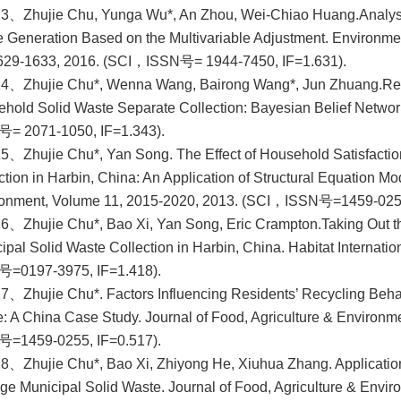
13、Zhujie Chu, Yunga Wu*, An Zhou, Wei-Chiao Huang.
Analys
 Generation Based on the Multivariable Adjustment. Environme
629-1633, 2016. (SCI，ISSN号= 1944-7450, IF=1.631).
14、Zhujie Chu*, Wenna Wang, Bairong Wang*, Jun Zhuang.
Re
hold Solid Waste Separate Collection: Bayesian Belief Network
= 2071-1050, IF=1.343).
5、Zhujie Chu*, Yan Song. The Effect of Household Satisfacti
ction in Harbin, China: An Application of Structural Equation Mo
onment, Volume 11, 2015-2020, 2013. (SCI，ISSN号=1459-0255
6、Zhujie Chu*, Bao Xi, Yan Song, Eric Crampton.
Taking Out 
ipal Solid Waste Collection in Harbin, China. Habitat Internat
号=0197-3975, IF=1.418).
7、Zhujie Chu*. Factors Influencing Residents’ Recycling Beha
: A China Case Study. Journal of Food, Agriculture & Environ
号=1459-0255, IF=0.517).
8、Zhujie Chu*, Bao Xi, Zhiyong He, Xiuhua Zhang. Applicatio
e Municipal Solid Waste. Journal of Food, Agriculture & Env