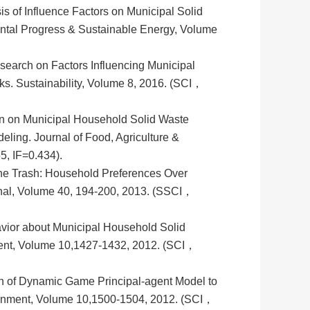
is of Influence Factors on Municipal Solid
ntal Progress & Sustainable Energy, Volume
search on Factors Influencing Municipal
s. Sustainability, Volume 8, 2016. (SCI，
on on Municipal Household Solid Waste
deling. Journal of Food, Agriculture &
, IF=0.434).
the Trash: Household Preferences Over
ional, Volume 40, 194-200, 2013. (SSCI，
vior about Municipal Household Solid
ment, Volume 10,1427-1432, 2012. (SCI，
n of Dynamic Game Principal-agent Model to
ironment, Volume 10,1500-1504, 2012. (SCI，