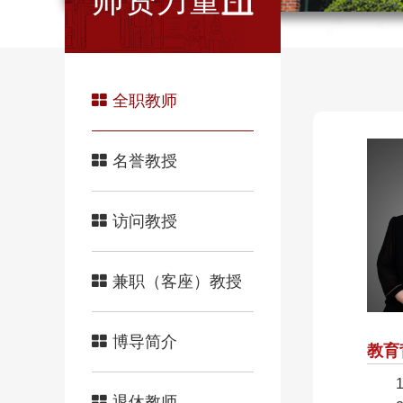
师资力量
全职教师
名誉教授
访问教授
兼职（客座）教授
博导简介
教育
退休教师