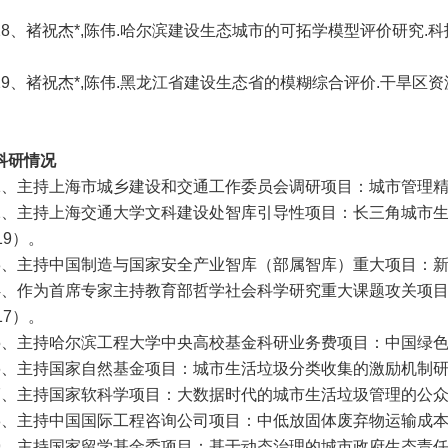
28、
褚祝杰*,陈伟.哈尔滨建设生态城市的可拓学模型评价研究.科技管理
29、
褚祝杰*,陈伟.黑龙江省建设生态省的模糊综合评价.干旱区资源与
科研情况
1、主持上海市城乡建设和交通工作委员会调研项目：城市管理精
2、主持上海交通大学文科建设处智库引导性项目：长三角城市
19）。
3、主持中国制造与国家安全产业智库（部属智库）重大项目：新
4、作为首席专家主持教育部哲学社会科学研究重大课题攻关项目
17）。
5、主持哈尔滨工程大学中央高校基金科研业务费项目：中国绿色制
6、主持国家自然基金项目：城市生活垃圾分类收集的激励机制研究
7、主持国家软科学项目：大数据时代的城市生活垃圾管理的公众参
8、主持中国国际工程咨询公司项目：中低放固体废弃物运输成本
9、主持国家留学基金委项目：基于动态治理的城市政府生态责任研