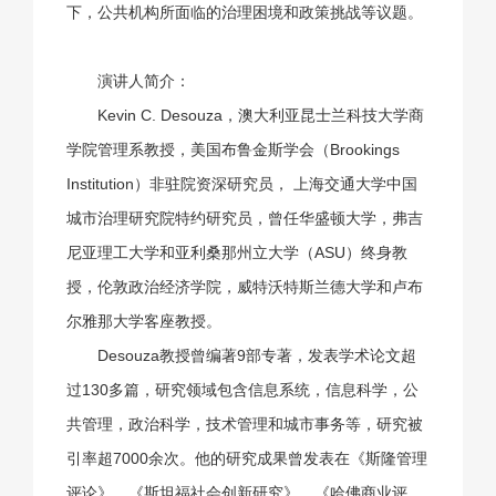
下，公共机构所面临的治理困境和政策挑战等议题。
演讲人简介：
Kevin C. Desouza，澳大利亚昆士兰科技大学商
学院管理系教授，美国布鲁金斯学会（Brookings
Institution）非驻院资深研究员， 上海交通大学中国
城市治理研究院特约研究员，曾任华盛顿大学，弗吉
尼亚理工大学和亚利桑那州立大学（ASU）终身教
授，伦敦政治经济学院，威特沃特斯兰德大学和卢布
尔雅那大学客座教授。
Desouza教授曾编著9部专著，发表学术论文超
过130多篇，研究领域包含信息系统，信息科学，公
共管理，政治科学，技术管理和城市事务等，研究被
引率超7000余次。他的研究成果曾发表在《斯隆管理
评论》、《斯坦福社会创新研究》、《哈佛商业评