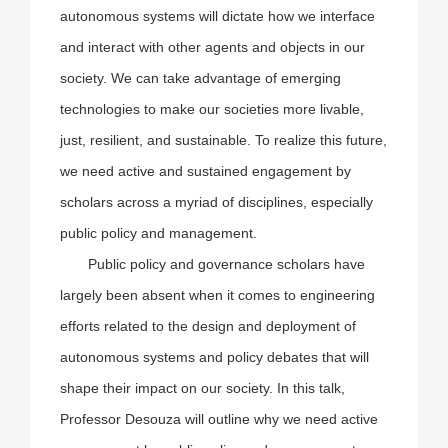
autonomous systems will dictate how we interface
and interact with other agents and objects in our
society. We can take advantage of emerging
technologies to make our societies more livable,
just, resilient, and sustainable. To realize this future,
we need active and sustained engagement by
scholars across a myriad of disciplines, especially
public policy and management.
Public policy and governance scholars have
largely been absent when it comes to engineering
efforts related to the design and deployment of
autonomous systems and policy debates that will
shape their impact on our society. In this talk,
Professor Desouza will outline why we need active