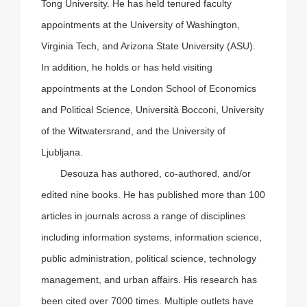
Tong University. He has held tenured faculty
appointments at the University of Washington,
Virginia Tech, and Arizona State University (ASU).
In addition, he holds or has held visiting
appointments at the London School of Economics
and Political Science, Università Bocconi, University
of the Witwatersrand, and the University of
Ljubljana.
Desouza has authored, co-authored, and/or
edited nine books. He has published more than 100
articles in journals across a range of disciplines
including information systems, information science,
public administration, political science, technology
management, and urban affairs. His research has
been cited over 7000 times. Multiple outlets have