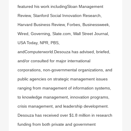
featured his work includingSloan Management
Review, Stanford Social Innovation Research,
Harvard Business Review, Forbes, Businessweek,
Wired, Governing, Slate.com, Wall Street Journal,
USA Today, NPR, PBS,
andComputerworld.Desouza has advised, briefed,
and/or consulted for major international
corporations, non-governmental organizations, and
public agencies on strategic management issues
ranging from management of information systems,
to knowledge management, innovation programs,
crisis management, and leadership development.
Desouza has received over $1.8 million in research
funding from both private and government