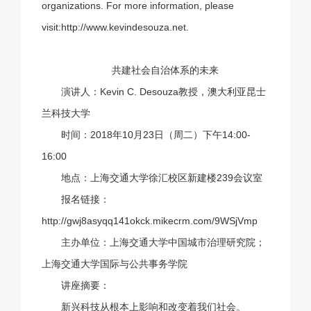
organizations. For more information, please
visit:
http://www.kevindesouza.net
.
共建社会自治体系
的未来
演讲人：Kevin C. Desouza教授，澳大利亚昆士
兰科技大学
时间：2018年10月23日（周二）下午14:00-
16:00
地点：上海交通大学徐汇校区新建楼239会议室
报名链接：
http://gwj8asyqq141okck.mikecrm.com/9WSjVmp
主办单位：上海交通大学中国城市治理研究院；
上海交通大学国际与公共事务学院
讲座摘要：
新兴科技从根本上影响和改变着我们社会。