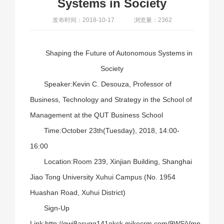
Systems in Society
发布时间：2018-10-17
浏览量：2362
Shaping the Future of Autonomous Systems in
Society
Speaker:Kevin C. Desouza, Professor of
Business, Technology and Strategy in the School of
Management at the QUT Business School
Time:October 23th(Tuesday), 2018, 14:00-
16:00
Location:Room 239, Xinjian Building, Shanghai
Jiao Tong University Xuhui Campus (No. 1954
Huashan Road, Xuhui District)
Sign-Up
Link:
http://gwj8asyqq141okck.mikecrm.com/9WSjVmp