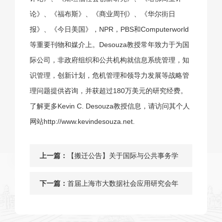
论》、《福布斯》、《商业周刊》、《华尔街日
报》、《今日美国》，NPR，PBS和Computerworld
等重要刊物和媒介上。Desouza教授常年致力于为国
际公司，非政府组织和公共机构就信息系统管理，知
识管理，创新计划，危机管理和领导力发展等战略管
理问题提供咨询，并获超过180万美元的研究经费。
了解更多Kevin C. Desouza教授信息，请访问其个人
网站
http://www.kevindesouza.net
.
上一篇：
【搬迁公告】关于国际与公共事务学
院闵行校区办公地点迁移至原法学院
下一篇：
首届上海市大数据社会应用研究会年
北楼的通知
会暨智慧城市建设与风险治理的中国