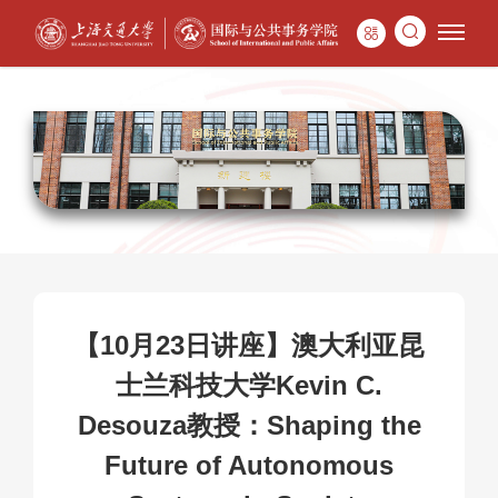
【10月23日讲座】澳大利亚昆
士兰科技大学Kevin C.
Desouza教授：Shaping the
Future of Autonomous