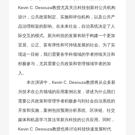
Kevin C. Desouza教授尤其关注科技创新对公共机构
设计，公共政策制定、实施和评估机构，以及公共产
品治理框架的影响。在未来社会，自治系统决定了人
际交互的模式。新兴科技的发展有助于构建一个更加
宜居、公正、富有弹性和可持续发展的社会。为了实
现这一目标，我们需要各学科领域的学者持续关注和
积极参与，尤其需要公共政策和管理领域学者的加
入。
本次演讲中，Kevin C. Desouza教授将从众多新
兴技术在公共领域的应用案例出发，讲述为什么我们
需要公共政策和管理学者积极参与到社会自治系统的
开发和实施，案例包括预测分析系统、区块链、社交
媒体和机器学习算法等新兴科技的公共应用。同时，
Kevin C. Desouza教授也将讨论科技快速发展时代