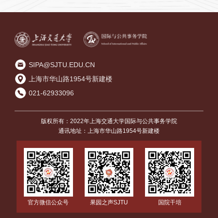
方案
SIPA@SJTU.EDU.CN
上海市华山路1954号新建楼
021-62933096
版权所有：2022年上海交通大学国际与公共事务学院
通讯地址：上海市华山路1954号新建楼
国院干培
官方微信公众号
果园之声SJTU