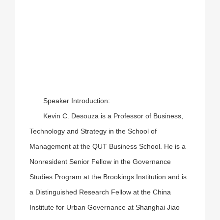
Speaker Introduction:
Kevin C. Desouza is a Professor of Business,
Technology and Strategy in the School of
Management at the QUT Business School. He is a
Nonresident Senior Fellow in the Governance
Studies Program at the Brookings Institution and is
a Distinguished Research Fellow at the China
Institute for Urban Governance at Shanghai Jiao