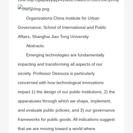
Organizations:China Institute for Urban
Governance, School of International and Public
Affairs, Shanghai Jiao Tong University
Abstracts:
Emerging technologies are fundamentally
impacting and transforming all aspects of our
society. Professor Desouza is particularly
concerned with how technological innovations
impact 1) the design of our public institutions, 2) the
apparatuses through which we shape, implement,
and evaluate public policies, and 3) our governance
frameworks for public goods. All indications suggest
that we are moving toward a world where