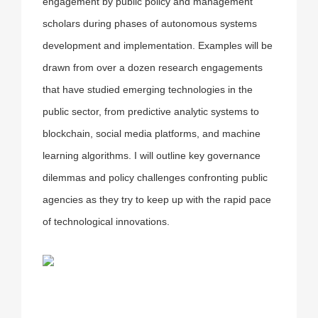
engagement by public policy and management
scholars during phases of autonomous systems
development and implementation. Examples will be
drawn from over a dozen research engagements
that have studied emerging technologies in the
public sector, from predictive analytic systems to
blockchain, social media platforms, and machine
learning algorithms. I will outline key governance
dilemmas and policy challenges confronting public
agencies as they try to keep up with the rapid pace
of technological innovations.