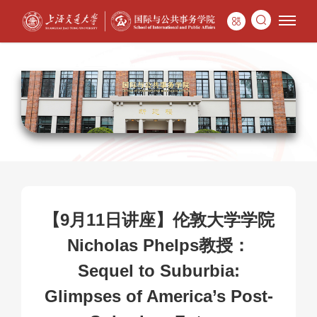
【9月11日讲座】伦敦大学学院
Nicholas Phelps教授：
Sequel to Suburbia:
Glimpses of America’s Post-