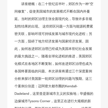
讲座梗概：在二十世纪后半叶，郊区作为一种“空
间修复”，促使美国城市的发展模式不断在国内外蔓
延。当时的郊区治理主张全面现代化，导致许多非规
划性结果的出现。 这些郊区问题一方面与能源耗费紧
密关联，影响环境可持续发展与城市现代化进程；另
一方面，阻碍了地方经济发展与国家经济发展。因
此，如何改进郊区治理已经成为美国本世纪社会发展
的最大挑战之一。随着全球化进程的推进，美国郊区
化模式在各地区不断复制，如何改进郊区治理也成为
各国终要面临的问题。本次讲座将通过三个深度案例
分析来探讨美国新一轮郊区治理的问题与预期。这三
个案例分别是：迈阿密大都市圈的Kendall-
Dadeland，这里曾是新城市主义的实验地；华盛顿的
边缘城市Tysons Corner，这里正在进行大规模的新