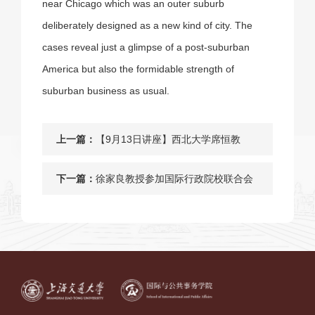
near Chicago which was an outer suburb
deliberately designed as a new kind of city. The
cases reveal just a glimpse of a post-suburban
America but also the formidable strength of
suburban business as usual.
上一篇：
【9月13日讲座】西北大学席恒教
授：养老金函数及其政策意义
下一篇：
徐家良教授参加国际行政院校联合会
2017年年会