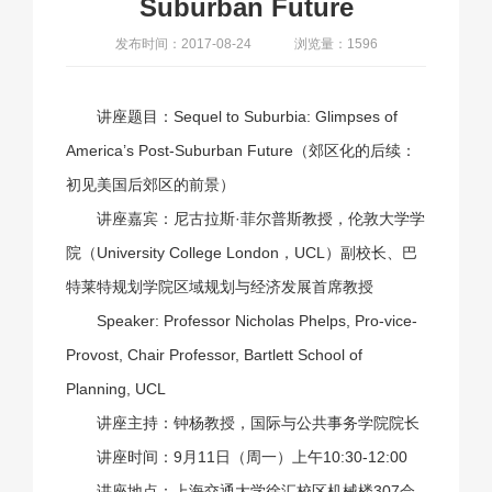
Suburban Future
发布时间：2017-08-24
浏览量：1596
讲座题目：Sequel to Suburbia: Glimpses of
America’s Post-Suburban Future（郊区化的后续：
初见美国后郊区的前景）
讲座嘉宾：尼古拉斯·菲尔普斯教授，伦敦大学学
院（University College London，UCL）副校长、巴
特莱特规划学院区域规划与经济发展首席教授
Speaker: Professor Nicholas Phelps, Pro-vice-
Provost, Chair Professor, Bartlett School of
Planning, UCL
讲座主持：钟杨教授，国际与公共事务学院院长
讲座时间：9月11日（周一）上午10:30-12:00
讲座地点：上海交通大学徐汇校区机械楼307会