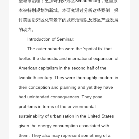
型城市治理；芝加哥的外郊区Schaumburg，这里原
本被特别规划为新城。本研究通过分析这些案例，探
讨美国后郊区化背景下的城市治理以及郊区产业发展
的动力。
Introduction of Seminar:
The outer suburbs were the ‘spatial fix’ that
fuelled the domestic and international expansion of
American capitalism in the second half of the
twentieth century. They were thoroughly modern in
their conception and planning and yet they have
had unintended consequences. They pose
problems in terms of the environmental
sustainability of urbanisation in the United States
given the energy consumption associated with
them. They also may represent something of a