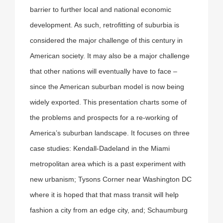
barrier to further local and national economic
development. As such, retrofitting of suburbia is
considered the major challenge of this century in
American society. It may also be a major challenge
that other nations will eventually have to face –
since the American suburban model is now being
widely exported. This presentation charts some of
the problems and prospects for a re-working of
America’s suburban landscape. It focuses on three
case studies: Kendall-Dadeland in the Miami
metropolitan area which is a past experiment with
new urbanism; Tysons Corner near Washington DC
where it is hoped that that mass transit will help
fashion a city from an edge city, and; Schaumburg