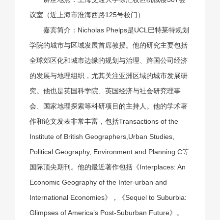
议室（近上海市淮海西路125号校门）
嘉宾简介：Nicholas Phelps是UCL巴特莱特规划
学院的城市与区域发展首席教授。他的研究主要包括
全球郊区化和城市边缘的规划与治理、跨国公司经济
的发展与地理组织，尤其关注亚洲区域的城市发展研
究。他也是英国科学院、英国经济与社会研究理事
会、国家地理探索等科研项目的主持人。他的学术著
作和论文发表非常丰富，包括Transactions of the
Institute of British Geographers,Urban Studies,
Political Geography, Environment and Planning C等
国际顶尖期刊。他的最近著作包括《Interplaces: An
Economic Geography of the Inter-urban and
International Economies》，《Sequel to Suburbia:
Glimpses of America’s Post-Suburban Future》。